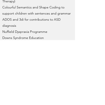
Therapy)
Colourful Semantics and Shape Coding to
support children with sentences and grammar
ADOS and 3di for contributions to ASD
diagnosis
Nuffield Dyspraxia Programme
Downs Syndrome Education
If you feel your child has difficulties any of
the areas above, please do not hesitate to
get in touch with me.
Amy Wallace Speech and
Language Therapy