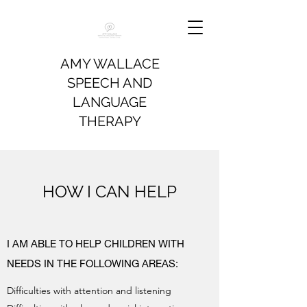
AMY WALLACE
SPEECH AND
LANGUAGE
THERAPY
HOW I CAN HELP
I AM ABLE TO HELP CHILDREN WITH
NEEDS IN THE FOLLOWING AREAS:
Difficulties with attention and listening