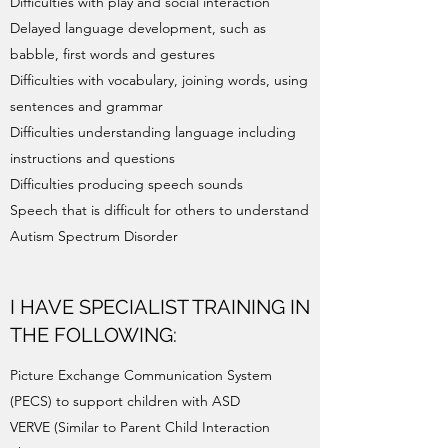
Difficulties with play and social interaction
Delayed language development, such as
babble, first words and gestures
Difficulties with vocabulary, joining words, using
sentences and grammar
Difficulties understanding language including
instructions and questions
Difficulties producing speech sounds
Speech that is difficult for others to understand
Autism Spectrum Disorder
I HAVE SPECIALIST TRAINING IN
THE FOLLOWING:
Picture Exchange Communication System
(PECS) to support children with ASD
VERVE (Similar to Parent Child Interaction